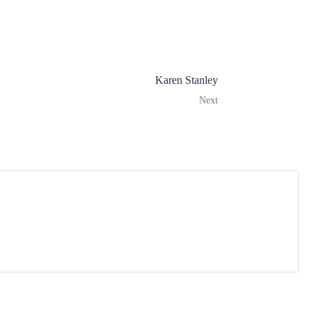
Karen Stanley
Next