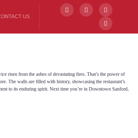
CONTACT US
ce risen from the ashes of devastating fires. That’s the power of
ore. The walls are filled with history, showcasing the restaurant’s
ment to its enduring spirit. Next time you’re in Downtown Sanford,