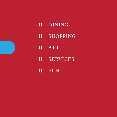
DINING
SHOPPING
ART
SERVICES
FUN