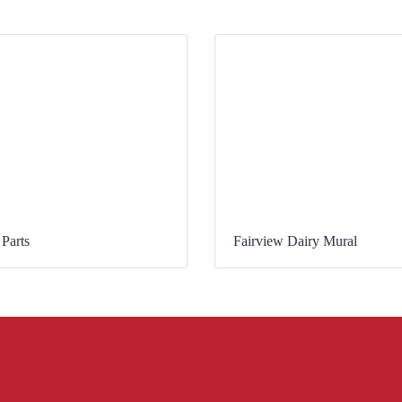
Parts
Fairview Dairy Mural