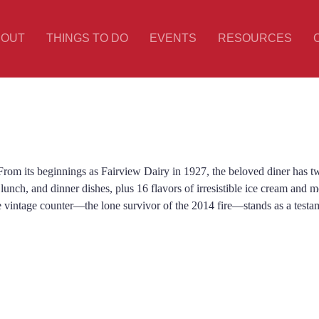
BOUT
THINGS TO DO
EVENTS
RESOURCES
rom its beginnings as Fairview Dairy in 1927, the beloved diner has twi
 lunch, and dinner dishes, plus 16 flavors of irresistible ice cream and m
e vintage counter—the lone survivor of the 2014 fire—stands as a testa