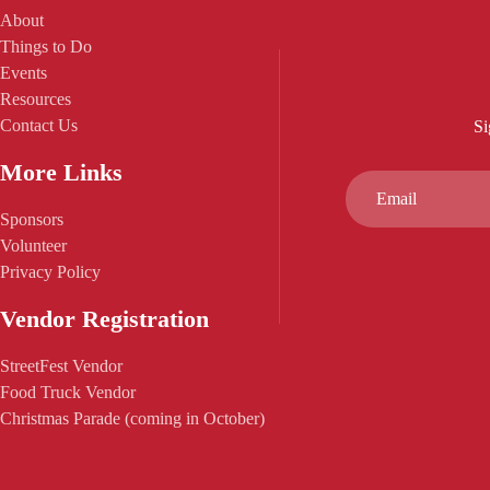
About
Things to Do
Events
Resources
Contact Us
Si
More Links
Sponsors
Volunteer
Privacy Policy
Vendor Registration
StreetFest Vendor
Food Truck Vendor
Christmas Parade (coming in October)