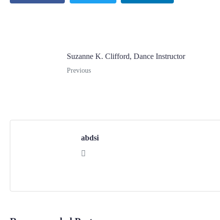
Suzanne K. Clifford, Dance Instructor
Previous
abdsi