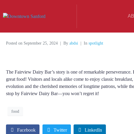
A
Posted on
September 25, 2024
By
abdsi
In
spotlight
The Fairview Dairy Bar’s story is one of remarkable perseverance. F
great food! Visitors and locals alike come to enjoy classic breakfast,
evolution and the cherished memories of longtime patrons, while th
stop by Fairview Dairy Bar—you won’t regret it!
food
Facebook
Twitter
LinkedIn