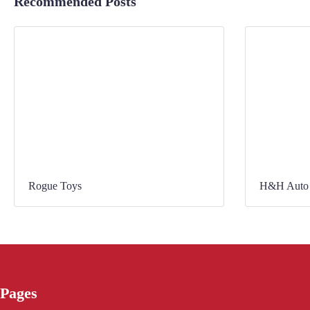
Recommended Posts
Rogue Toys
H&H Auto 
Pages