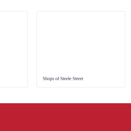
Shops of Steele Street