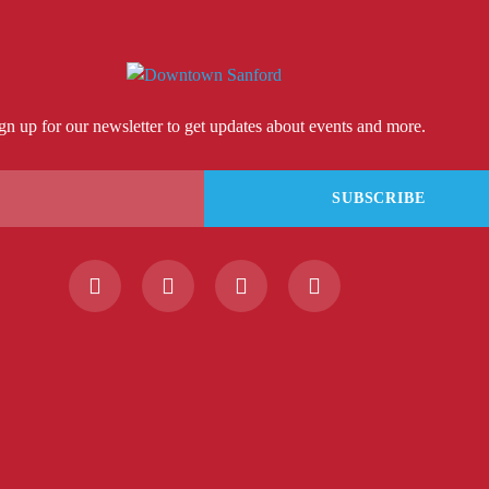
gn up for our newsletter to get updates about events and more.
SUBSCRIBE