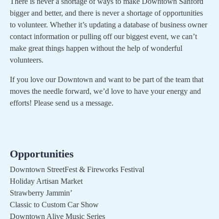
There is never a shortage of ways to make Downtown Sanford
bigger and better, and there is never a shortage of opportunities
to volunteer. Whether it’s updating a database of business owner
contact information or pulling off our biggest event, we can’t
make great things happen without the help of wonderful
volunteers.
If you love our Downtown and want to be part of the team that
moves the needle forward, we’d love to have your energy and
efforts! Please send us a message.
Opportunities
Downtown StreetFest & Fireworks Festival
Holiday Artisan Market
Strawberry Jammin’
Classic to Custom Car Show
Downtown Alive Music Series