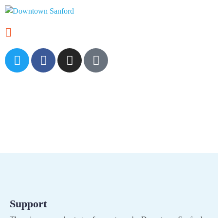
Volunteer
Support