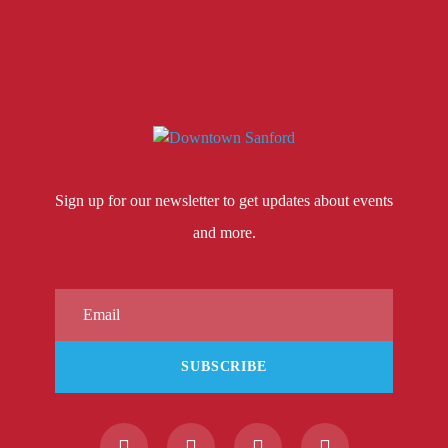
Sign up for our newsletter to get updates about events
and more.
SUBSCRIBE