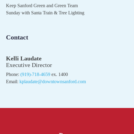
Keep Sanford Green and Green Team
Sunday with Santa Train & Tree Lighting
Contact
Kelli Laudate
Executive Director
Phone:
(919)-718-4659
ex. 1400
Email:
kplaudate@downtownsanford.com