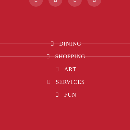
DINING
SHOPPING
ART
SERVICES
FUN