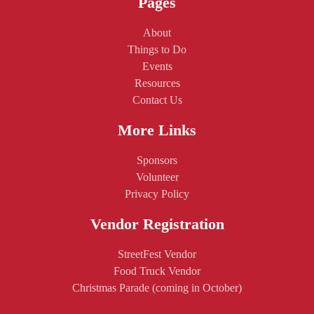
Pages
About
Things to Do
Events
Resources
Contact Us
More Links
Sponsors
Volunteer
Privacy Policy
Vendor Registration
StreetFest Vendor
Food Truck Vendor
Christmas Parade (coming in October)