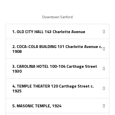
Downtown Sanford
1. OLD CITY HALL 143 Charlotte Avenue
2. COCA-COLA BUILDING 131 Charlotte Avenue c.
1908
3. CAROLINA HOTEL 100-104 Carthage Street
1930
4. TEMPLE THEATER 120 Carthage Street c.
1925
5. MASONIC TEMPLE, 1924