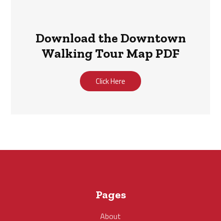
Download the Downtown
Walking Tour Map PDF
Click Here
Pages
About