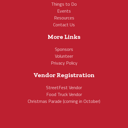
Things to Do
Events
Resources
Contact Us
More Links
Sponsors
Volunteer
Privacy Policy
Vendor Registration
StreetFest Vendor
Food Truck Vendor
Christmas Parade (coming in October)