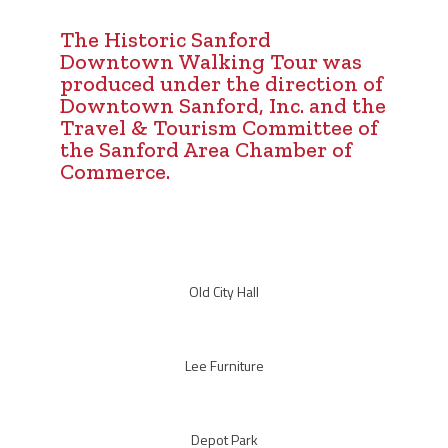
The Historic Sanford
Downtown Walking Tour was
produced under the direction of
Downtown Sanford, Inc. and the
Travel & Tourism Committee of
the Sanford Area Chamber of
Commerce.
Old City Hall
Lee Furniture
Depot Park