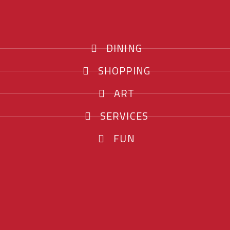
DINING
SHOPPING
ART
SERVICES
FUN