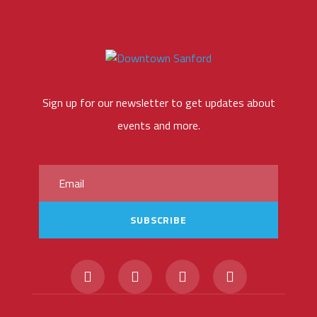
Sign up for our newsletter to get updates about
events and more.
SUBSCRIBE