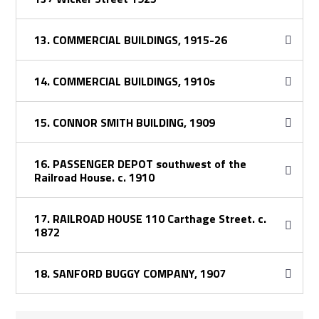
13. COMMERCIAL BUILDINGS, 1915-26
14. COMMERCIAL BUILDINGS, 1910s
15. CONNOR SMITH BUILDING, 1909
16. PASSENGER DEPOT southwest of the
Railroad House. c. 1910
17. RAILROAD HOUSE 110 Carthage Street. c.
1872
18. SANFORD BUGGY COMPANY, 1907