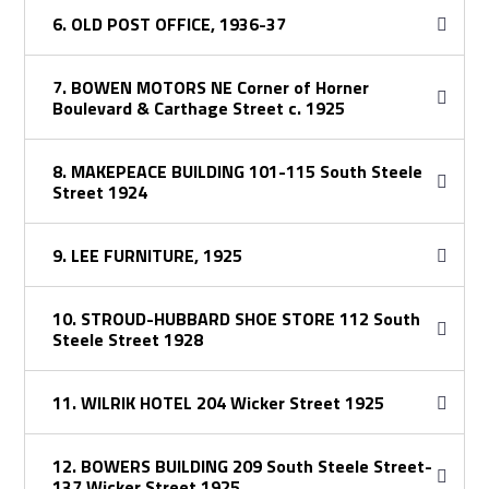
6. OLD POST OFFICE, 1936-37
7. BOWEN MOTORS NE Corner of Horner
Boulevard & Carthage Street c. 1925
8. MAKEPEACE BUILDING 101-115 South Steele
Street 1924
9. LEE FURNITURE, 1925
10. STROUD-HUBBARD SHOE STORE 112 South
Steele Street 1928
11. WILRIK HOTEL 204 Wicker Street 1925
12. BOWERS BUILDING 209 South Steele Street-
137 Wicker Street 1925