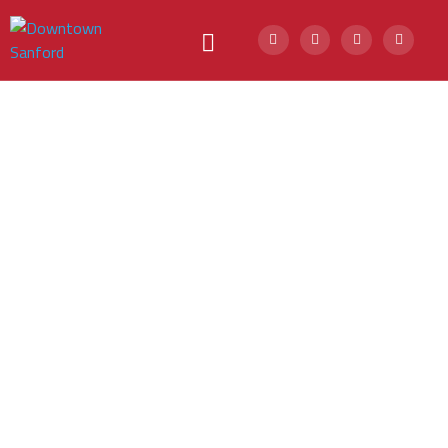
Downtown
Walking Tour