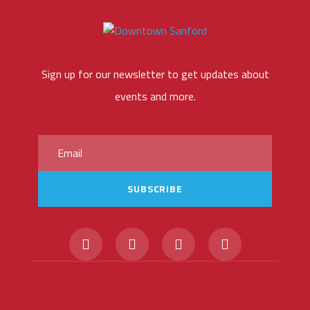
Sign up for our newsletter to get updates about
events and more.
SUBSCRIBE