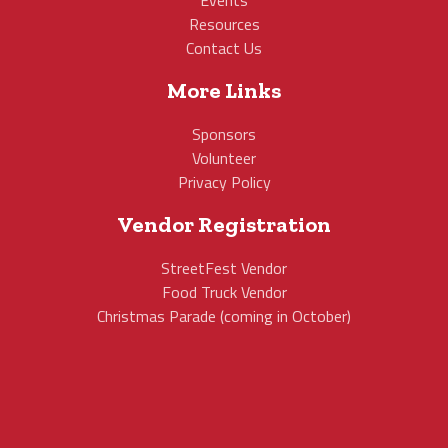
Events
Resources
Contact Us
More Links
Sponsors
Volunteer
Privacy Policy
Vendor Registration
StreetFest Vendor
Food Truck Vendor
Christmas Parade (coming in October)