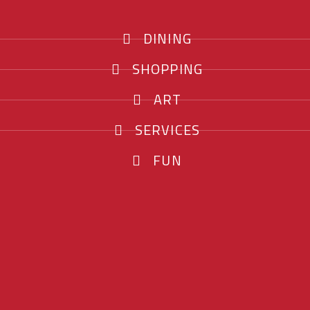
DINING
SHOPPING
ART
SERVICES
FUN