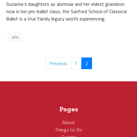
Suzanne’s daughters as alumnae and her eldest grandson
now in her pre-ballet class, the Sanford School of Classical
Ballet is a true family legacy worth experiencing.
arts
Previous
1
2
Pages
About
Things to Do