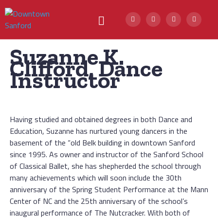
Suzanne K.
Clifford, Dance
Instructor
Having studied and obtained degrees in both Dance and
Education, Suzanne has nurtured young dancers in the
basement of the “old Belk building in downtown Sanford
since 1995. As owner and instructor of the Sanford School
of Classical Ballet, she has shepherded the school through
many achievements which will soon include the 30th
anniversary of the Spring Student Performance at the Mann
Center of NC and the 25th anniversary of the school’s
inaugural performance of The Nutcracker. With both of